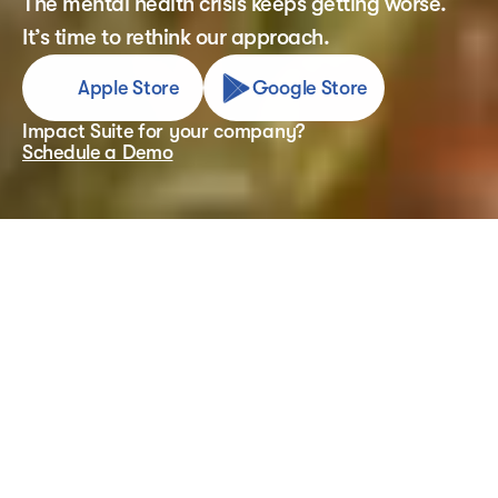
The mental health crisis keeps getting worse. 
It’s time to rethink our approach.
Apple Store
Google Store
Impact Suite for your company?
Schedule a Demo