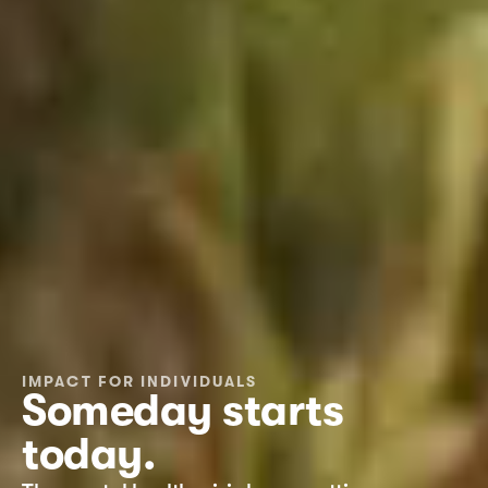
IMPACT FOR INDIVIDUALS
Someday starts 
today.