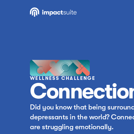
WELLNESS CHALLENGE
Connectio
Did you know that being surrounde
depressants in the world? Connec
are struggling emotionally.