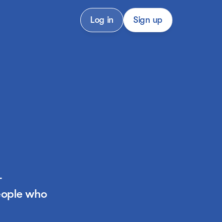
Log in
Sign up
-
ople who 