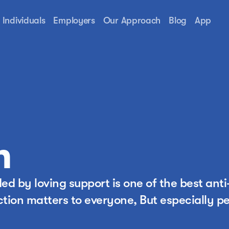
Individuals
Employers
Our Approach
Blog
App
n
d by loving support is one of the best anti
tion matters to everyone, But especially pe