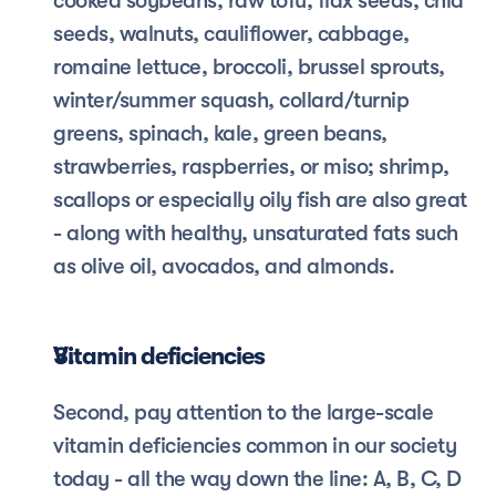
cooked soybeans, raw tofu, flax seeds, chia 
seeds, walnuts, cauliflower, cabbage, 
romaine lettuce, broccoli, brussel sprouts, 
winter/summer squash, collard/turnip 
greens, spinach, kale, green beans, 
strawberries, raspberries, or miso; shrimp, 
scallops or especially oily fish are also great 
- along with healthy, unsaturated fats such 
as olive oil, avocados, and almonds.
Vitamin deficiencies
Second, pay attention to the large-scale 
vitamin deficiencies common in our society 
today - all the way down the line: A, B, C, D 