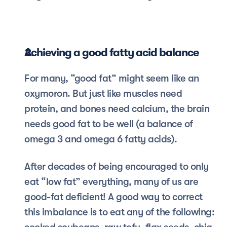
Achieving a good fatty acid balance
For many, “good fat” might seem like an 
oxymoron. But just like muscles need 
protein, and bones need calcium, the brain 
needs good fat to be well (a balance of 
omega 3 and omega 6 fatty acids). 
After decades of being encouraged to only 
eat “low fat” everything, many of us are 
good-fat deficient! A good way to correct 
this imbalance is to eat any of the following: 