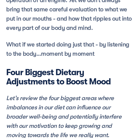
operation of an engine. Yet we don’t always 
bring that same careful evaluation to what we 
put in our mouths - and how that ripples out into 
every part of our body and mind. 
What if we started doing just that - by listening 
to the body…moment by moment
Four Biggest Dietary 
Adjustments to Boost Mood
Let’s review the four biggest areas where 
imbalances in our diet can influence our 
broader well-being and potentially interfere 
with our motivation to keep growing and 
moving towards the life we really want.  