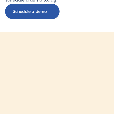
Schedule a demo