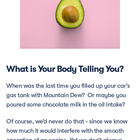
What is Your Body Telling You?
When was the last time you filled up your car’s 
gas tank with Mountain Dew?  Or maybe you 
poured some chocolate milk in the oil intake?  
Of course, we’d never do that - since we know 
how much it would interfere with the smooth 