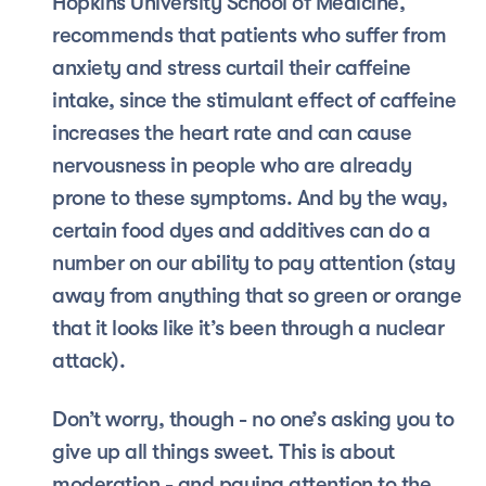
Hopkins University School of Medicine, 
recommends that patients who suffer from 
anxiety and stress curtail their caffeine 
intake, since the stimulant effect of caffeine 
increases the heart rate and can cause 
nervousness in people who are already 
prone to these symptoms. And by the way, 
certain food dyes and additives can do a 
number on our ability to pay attention (stay 
away from anything that so green or orange 
that it looks like it’s been through a nuclear 
attack).
Don’t worry, though - no one’s asking you to 
give up all things sweet. This is about 
moderation - and paying attention to the 