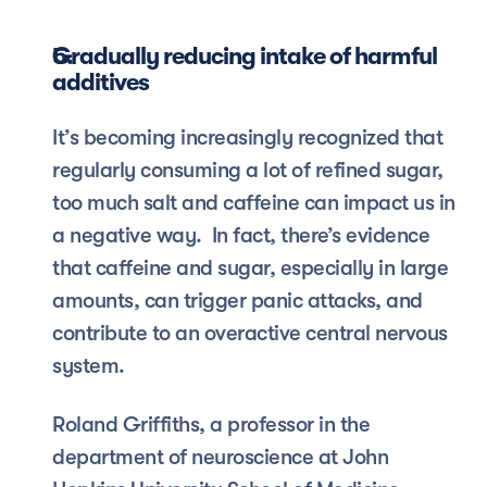
Gradually reducing intake of harmful 
additives
It’s becoming increasingly recognized that 
regularly consuming a lot of refined sugar, 
too much salt and caffeine can impact us in 
a negative way.  In fact, there’s evidence 
that caffeine and sugar, especially in large 
amounts, can trigger panic attacks, and 
contribute to an overactive central nervous 
system.
Roland Griffiths, a professor in the 
department of neuroscience at John 