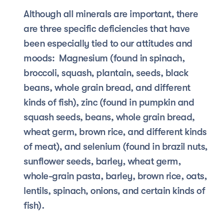
Although all minerals are important, there 
are three specific deficiencies that have 
been especially tied to our attitudes and 
moods:  Magnesium (found in spinach, 
broccoli, squash, plantain, seeds, black 
beans, whole grain bread, and different 
kinds of fish), zinc (found in pumpkin and 
squash seeds, beans, whole grain bread, 
wheat germ, brown rice, and different kinds 
of meat), and selenium (found in brazil nuts, 
sunflower seeds, barley, wheat germ, 
whole-grain pasta, barley, brown rice, oats, 
lentils, spinach, onions, and certain kinds of 
fish).  