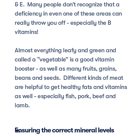
& E.  Many people don’t recognize that a 
deficiency in even one of these areas can 
really throw you off - especially the B 
vitamins!  
Almost everything leafy and green and 
called a “vegetable” is a good vitamin 
booster - as well as many fruits, grains, 
beans and seeds.  Different kinds of meat 
are helpful to get healthy fats and vitamins 
as well - especially fish, pork, beef and 
lamb.
Ensuring the correct mineral levels