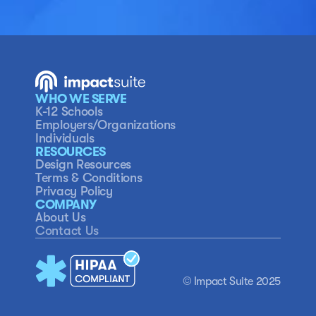
WHO WE SERVE
K-12 Schools
Employers/Organizations
Individuals
RESOURCES
Design Resources
Terms & Conditions
Privacy Policy
COMPANY
About Us
Contact Us
© 
Impact Suite 2025