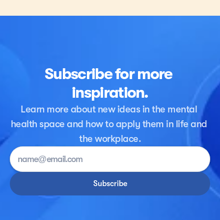
Here are five suggestions for reaching out and 
supporting depressed or anxious family members, 
friends, coworkers, or other acquaintances.
Subscribe for more 
inspiration.
Learn more about new ideas in the mental 
health space and how to apply them in life and 
the workplace.