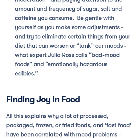
amount and frequency of sugar, salt and 
caffeine you consume.  Be gentle with 
yourself as you make some adjustments - 
and try to eliminate certain things from your 
diet that can worsen or “tank” our moods - 
what expert Julia Ross calls “bad-mood 
foods” and “emotionally hazardous 
edibles.” 
Finding Joy in Food
All this explains why a lot of processed, 
packaged, frozen, or fried foods, and 'fast food' 
have been correlated with mood problems - 