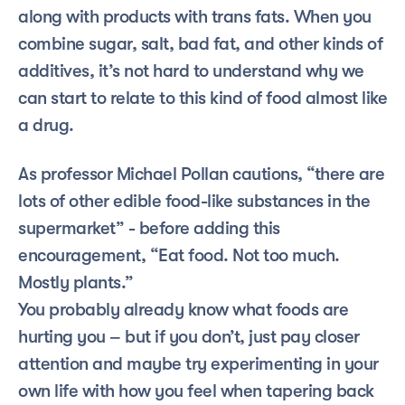
along with products with trans fats. When you 
combine sugar, salt, bad fat, and other kinds of 
additives, it’s not hard to understand why we 
can start to relate to this kind of food almost like 
a drug.
As professor Michael Pollan cautions, “there are 
lots of other edible food-like substances in the 
supermarket” - before adding this 
encouragement, “Eat food. Not too much. 
Mostly plants.”
You probably already know what foods are 
hurting you – but if you don’t, just pay closer 
attention and maybe try experimenting in your 
own life with how you feel when tapering back 