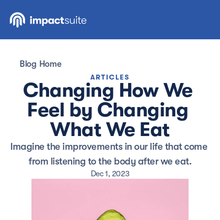
Blog Home
ARTICLES
Changing How We 
Feel by Changing 
What We Eat
Imagine the improvements in our life that come 
from listening to the body after we eat.
Dec 1, 2023