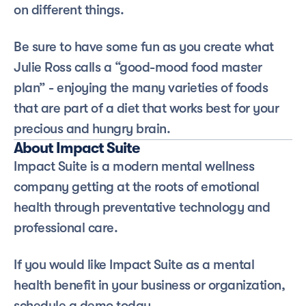
on different things. 
Be sure to have some fun as you create what 
Julie Ross calls a “good-mood food master 
plan” - enjoying the many varieties of foods 
that are part of a diet that works best for your 
precious and hungry brain. 
About Impact Suite
Impact Suite is a modern mental wellness 
company getting at the roots of emotional 
health through preventative technology and 
professional care.
If you would like Impact Suite as a mental 
health benefit in your business or organization, 
schedule a demo today.